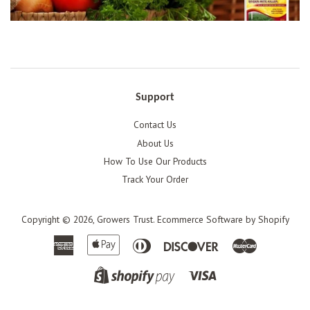
Support
Contact Us
About Us
How To Use Our Products
Track Your Order
Copyright © 2026,
Growers Trust
.
Ecommerce Software by Shopify
American
Apple
Diners
Discover
Master
Express
Pay
Club
Visa
Shopify
Pay