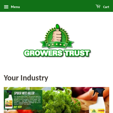
Menu
Cart
Your Industry