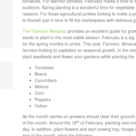
tomatoes. For warmer climates, February marks a time to 
outdoors. Spring planting is a wonderful time for vegetable c
reasons. For those agricultural junkies looking to make a p
to flourish just in time to fill the marketplace with deliciou
The Farmers’ Almanac
provides an excellent guide for growe
seeds to plant in the most viable season. February is a big
for the spring months to arrive. This year, Farmers’ Alman
farmers looking to capitalize on seasonal growth. In the mid
plant seedbeds and flower your gardens while planting the 
Tomatoes
Beans
Cucumbers
Melons
Corn
Peppers
Cotton
As the month carries on growers should clear their ground
th
of the month. Around the 18
of February, planting root cro
day. In addition, plant flowers and start sowing hay, forag
end of the month, plant the following: