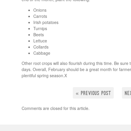
Onions
Carrots
Irish potatoes
Turnips
Beets
Lettuce
Collards
Cabbage
Other root crops will also flourish during this time. Be sur
days. Overall, February should be a great month for farmers
plentiful spring season.X
« PREVIOUS POST
NE
Comments are closed for this article.