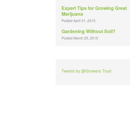
Expert Tips for Growing Great
Marijuana
Posted April 01, 2015
Gardening Without Soil?
Posted March 25, 2015
Tweets by @Growers Trust