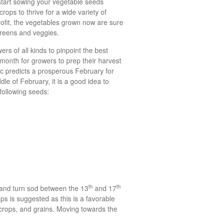
start sowing your vegetable seeds
rops to thrive for a wide variety of
rofit, the vegetables grown now are sure
s greens and veggies.
rs of all kinds to pinpoint the best
 month for growers to prep their harvest
ac predicts a prosperous February for
dle of February, it is a good idea to
following seeds:
th
th
 and turn sod between the 13
and 17
ps is suggested as this is a favorable
e crops, and grains. Moving towards the