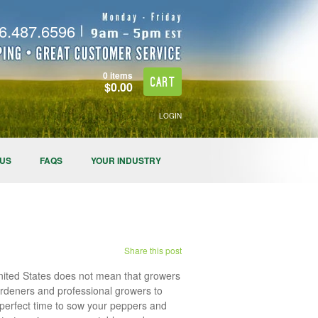
.487.6596
0 items
Cart
$0.00
LOGIN
 US
FAQS
YOUR INDUSTRY
Share this post
United States does not mean that growers
 gardeners and professional growers to
e perfect time to sow your peppers and