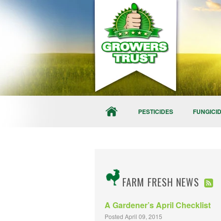
PESTICIDES
FUNGICI
FARM FRESH NEWS
A Gardener’s April Checklist
Posted April 09, 2015