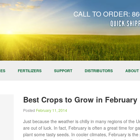
CALL TO ORDER: 866
DES
FERTILIZERS
SUPPORT
DISTRIBUTORS
ABOUT
Best Crops to Grow in February
Posted
February 11, 2014
Just because the weather is chilly in many regions of the 
are out of luck. In fact, February is often a great time for
plant some tasty seeds. In cooler climates, February is th