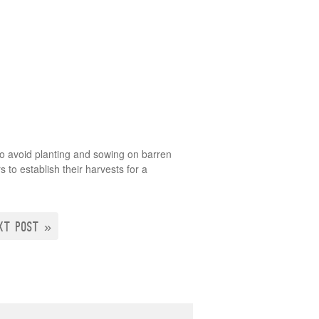
e to avoid planting and sowing on barren
 to establish their harvests for a
XT POST »