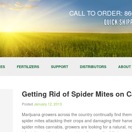
CALL TO ORDER: 866
DES
FERTILIZERS
SUPPORT
DISTRIBUTORS
ABOUT
Getting Rid of Spider Mites on 
Posted
January 12, 2013
Marijuana growers across the country continually find the
spider mites attacking their crops and damaging their harve
spider mites cannabis, growers are looking for a natural, n