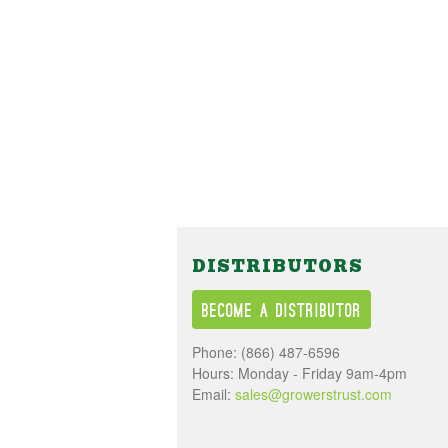
DISTRIBUTORS
Become a Distributor
Phone:
(866) 487-6596
Hours: Monday - Friday 9am-4pm
Email:
sales@growerstrust.com