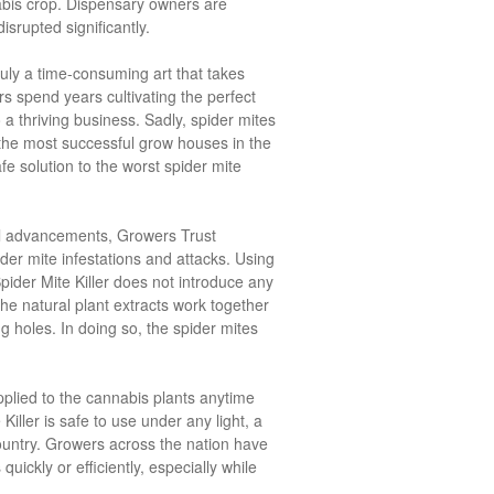
abis crop. Dispensary owners are
disrupted significantly.
ruly a time-consuming art that takes
s spend years cultivating the perfect
a thriving business. Sadly, spider mites
he most successful grow houses in the
fe solution to the worst spider mite
cal advancements, Growers Trust
der mite infestations and attacks. Using
Spider Mite Killer does not introduce any
he natural plant extracts work together
ng holes. In doing so, the spider mites
pplied to the cannabis plants anytime
iller is safe to use under any light, a
 country. Growers across the nation have
uickly or efficiently, especially while