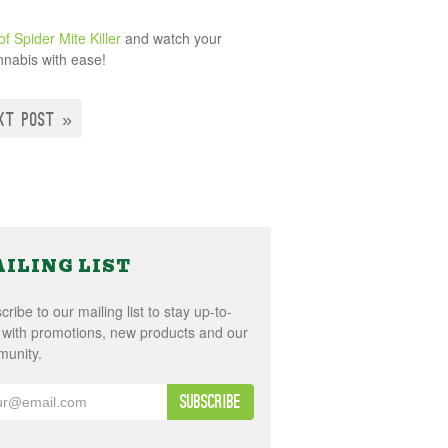
f Spider Mite Killer
and watch your
annabis with ease!
XT POST »
ILING LIST
ribe to our mailing list to stay up-to-
 with promotions, new products and our
unity.