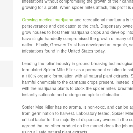
infestations without compromising the growth of their cann
growing for a profit. When spider mites attack, this profit is 
Growing medical marijuana
and recreational marijuana is t
perseverance and dedication to the craft. Dispensary owner
grow houses to host their marijuana crops and develop into 
have single-handedly compromised the growth of many of t
nation. Finally, Growers Trust has developed an organic, sa
infestations found in the United States today.
Leading the foliar industry in ground-breaking technologi
formulated Spider Mite Killer as a permanent solution to spi
a 100% organic formulation with all natural plant extracts, 
harmful chemicals to the cannabis crops present. Instead, t
with the marijuana plants to block the spider mites’ breathi
instantly suffocate and undergo complete elimination.
Spider Mite Killer has no aroma, is non-toxic, and can be a
from germination to harvest. Laboratory tested, Spider Mite K
critical factor for the majority of dispensary owners in the
agreed that no other product on the market does the job as q
using all safe natural plant extracts.