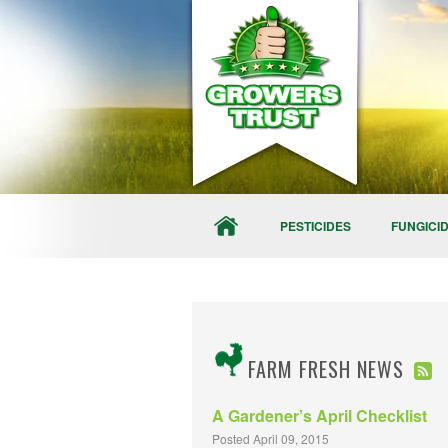
PESTICIDES
FUNGICI
FARM FRESH NEWS
A Gardener’s April Checklist
Posted April 09, 2015