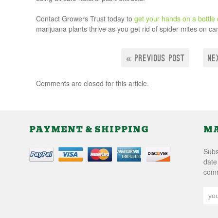
Contact Growers Trust today to
get your hands on a bottle o
marijuana plants thrive as you get rid of spider mites on c
« PREVIOUS POST
NE
Comments are closed for this article.
PAYMENT & SHIPPING
MA
Subsc
date
comm