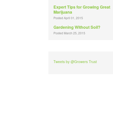
Expert Tips for Growing Great
Marijuana
Posted April 01, 2015
Gardening Without Soil?
Posted March 25, 2015
Tweets by @Growers Trust