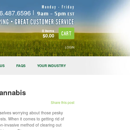
.487.6596
0 items
Cart
$0.00
LOGIN
 US
FAQS
YOUR INDUSTRY
Cannabis
Share this post
mselves worrying about those pesky
sts. When it comes to getting rid of
on-invasive method of clearing out